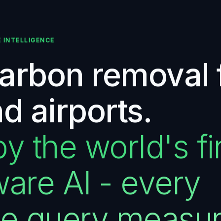
E INTELLIGENCE
carbon removal 
nd airports.
 the world's fir
are AI - every
ce query measu