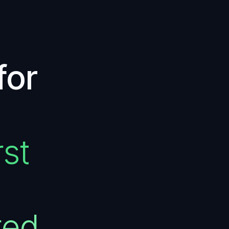
for
st
red