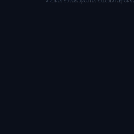
AIRLINES COVERED
ROUTES CALCULATED
TONN