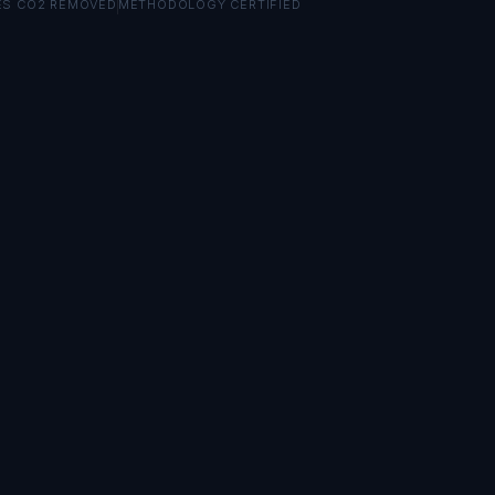
ES CO2 REMOVED
METHODOLOGY CERTIFIED