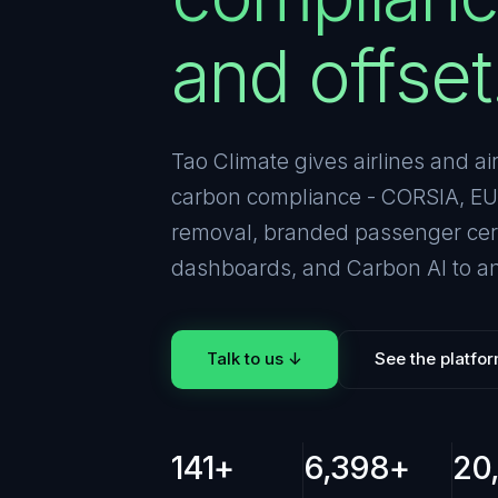
and offset
Tao Climate gives airlines and ai
carbon compliance - CORSIA, EU 
removal, branded passenger certi
dashboards, and Carbon AI to an
Talk to us ↓
See the platfo
141+
6,398+
20