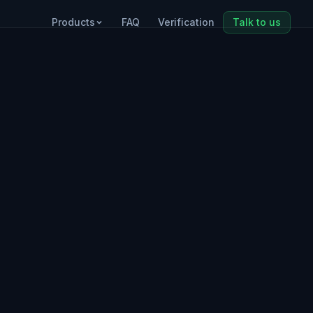
Products
FAQ
Verification
Talk to us