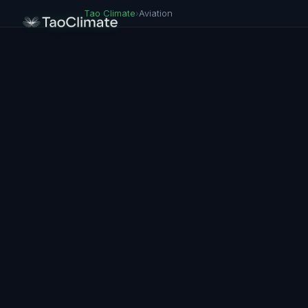
Tao Climate
›
Aviation