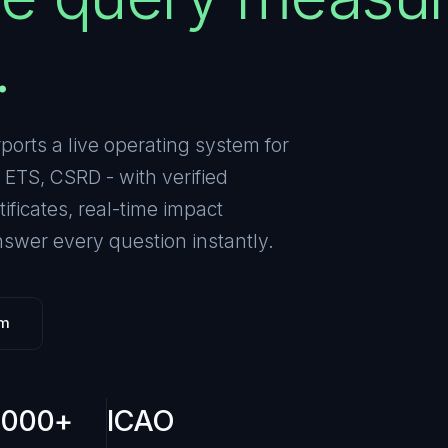
.
rports a live operating system for
ETS, CSRD - with verified
ficates, real-time impact
swer every question instantly.
rm
,000+
ICAO