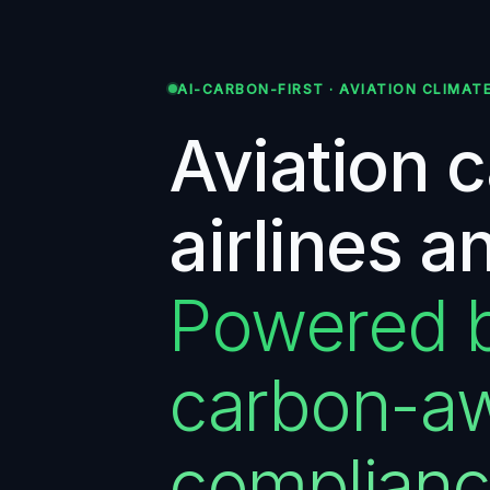
AI-CARBON-FIRST · AVIATION CLIMAT
Aviation 
airlines a
Powered by
carbon-aw
complian